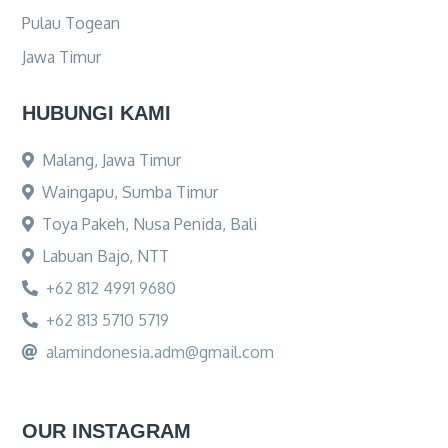
Pulau Togean
Jawa Timur
HUBUNGI KAMI
Malang, Jawa Timur
Waingapu, Sumba Timur
Toya Pakeh, Nusa Penida, Bali
Labuan Bajo, NTT
+62 812 4991 9680
+62 813 5710 5719
alamindonesia.adm@gmail.com
OUR INSTAGRAM