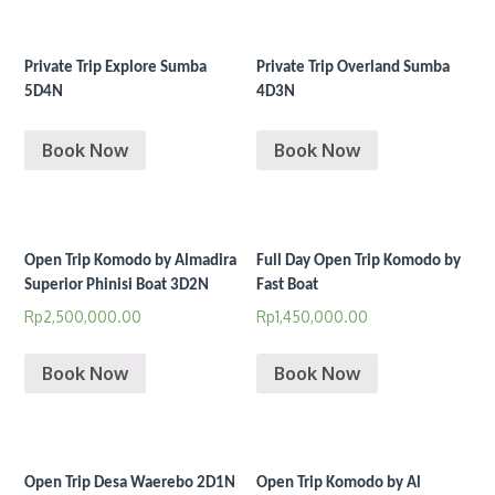
Private Trip Explore Sumba
Private Trip Overland Sumba
5D4N
4D3N
Book Now
Book Now
Open Trip Komodo by Almadira
Full Day Open Trip Komodo by
Superior Phinisi Boat 3D2N
Fast Boat
Rp
2,500,000.00
Rp
1,450,000.00
Book Now
Book Now
Open Trip Desa Waerebo 2D1N
Open Trip Komodo by Al