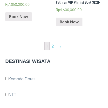
Fathran VIP Phinisi Boat 3D2N
Rp
1,850,000.00
Rp
4,600,000.00
Book Now
Book Now
1
2
→
DESTINASI WISATA
Komodo Flores
NTT