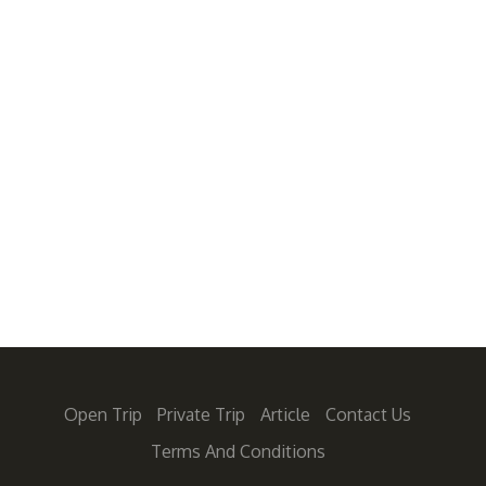
Open Trip
Private Trip
Article
Contact Us
Terms And Conditions