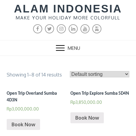
Skip
ALAM INDONESIA
to
MAKE YOUR HOLIDAY MORE COLORFULL
content
FACEBOOK
TWITTER
INSTAGRAM
LINKEDIN
YOUTUBE
MALANG
RENTAL
MENU
Showing 1–8 of 14 results
Open Trip Overland Sumba
Open Trip Explore Sumba 5D4N
4D3N
Rp
3,850,000.00
Rp
3,000,000.00
Book Now
Book Now