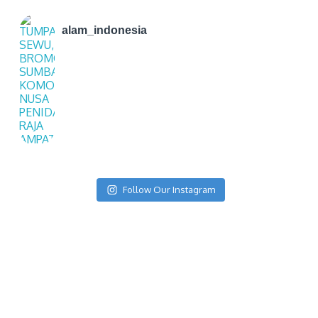
alam_indonesia
Follow Our Instagram