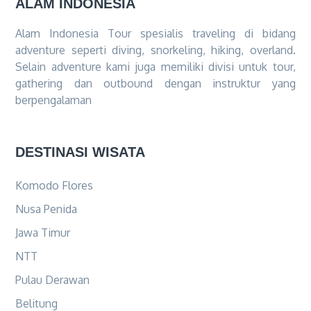
ALAM INDONESIA
Alam Indonesia Tour spesialis traveling di bidang
adventure seperti diving, snorkeling, hiking, overland.
Selain adventure kami juga memiliki divisi untuk tour,
gathering dan outbound dengan instruktur yang
berpengalaman
DESTINASI WISATA
Komodo Flores
Nusa Penida
Jawa Timur
NTT
Pulau Derawan
Belitung