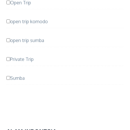
Open Trip
open trip komodo
open trip sumba
Private Trip
Sumba